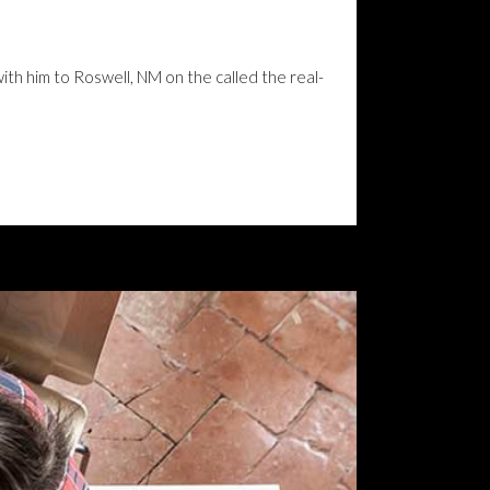
with him to Roswell, NM on the called the real-