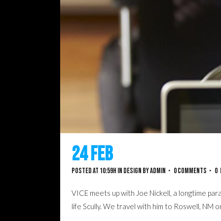
24 Feb
Josh Woodward 
Posted at 10:59h
in
Design
by
admin
0 Comments
0
VICE meets up with Joe Nickell, a longtime para
life Scully. We travel with him to Roswell, NM 