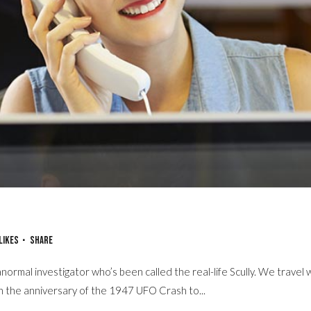
Already There
Likes
Share
normal investigator who’s been called the real-life Scully. We travel 
on the anniversary of the 1947 UFO Crash to...