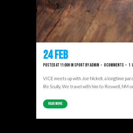
24 Feb
Recent Trends 
Posted at 11:00h
in
Sport
by
admin
0 Comments
1
VICE meets up with Joe Nickell, a longtime para
life Scully. We travel with him to Roswell, NM 
Read More