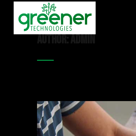
Author: admin