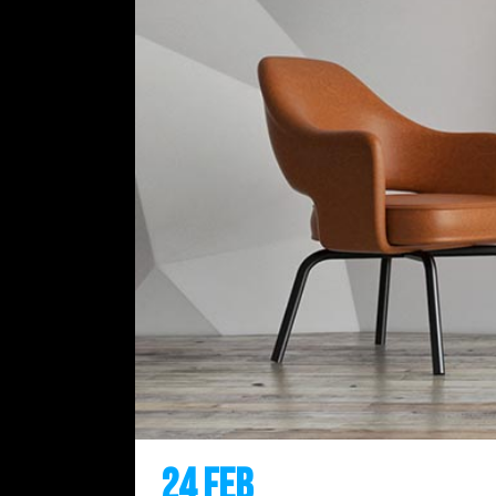
24 Feb
Inspired by Ital