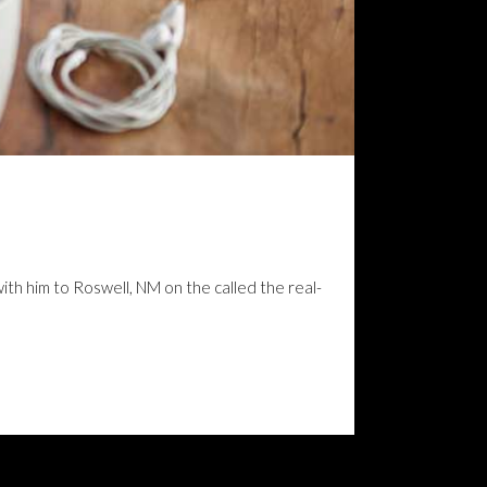
with him to Roswell, NM on the called the real-