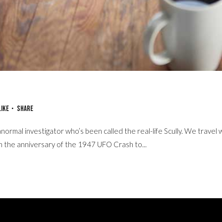
in Storytelling
Like
Share
normal investigator who’s been called the real-life Scully. We travel 
on the anniversary of the 1947 UFO Crash to...