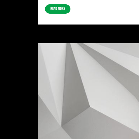
Read More