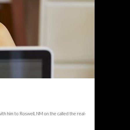
with him to Roswell, NM on the called the real-