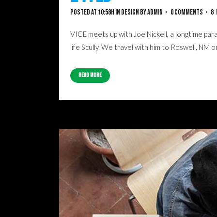
Posted at 10:58h
in
Design
by
admin
0 Comments
8
VICE meets up with Joe Nickell, a longtime para
life Scully. We travel with him to Roswell, NM 
Read More