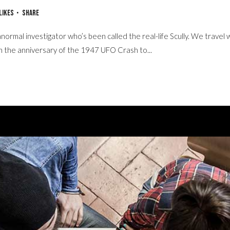
Likes
Share
normal investigator who’s been called the real-life Scully. We travel 
on the anniversary of the 1947 UFO Crash to...