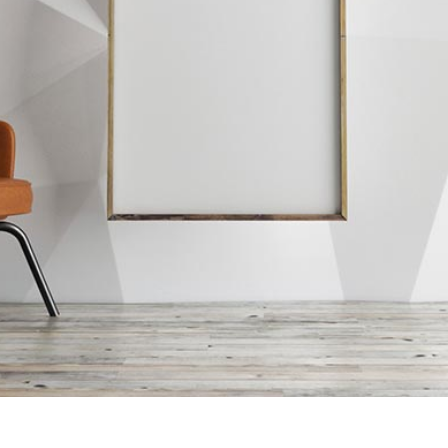
ian Style