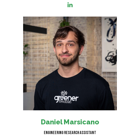
I am responsible for helping
clients reach net zero carbon
emissions by providing
comprehensive research into
topics relevant to our clients'
goals.
Daniel Marsicano
Engineering Research Assistant