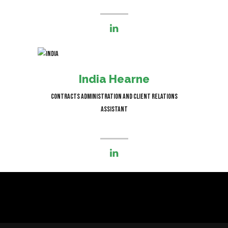
I’m responsible for managing
contracts, schedules and state of
India Hearne
the art projects.
Contracts Administration and Client Relations
Assistant