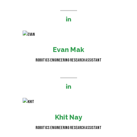
I’m responsible for robot
modelling and simulation
Evan Mak
Robotics Engineering Research Assistant
I'm responsible for bringing robot
concept ideas to life through 3D
Khit Nay
modelling and simulations
Robotics Engineering Research Assistant