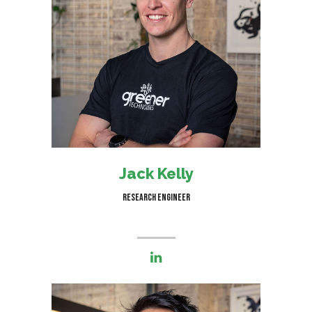
I am responsible for helping
clients reach net zero carbon
emissions in smart and efficient
ways
Jack Kelly
Research Engineer